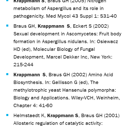
Krappmann S
, Braus GH (2005) Nitrogen
metabolism of Aspergillus and its role in
pathogenicity. Med Mycol 43 Suppl 1: S31-40
Krappmann S
Braus GH,
, Eckert S (2002)
Sexual development in Ascomycetes: Fruit body
formation in Aspergillus nidulans. In: Osiewacz
HD (ed), Molecular Biology of Fungal
Development, Marcel Dekker Inc, New York:
215-244
Krappmann S
, Braus GH (2002) Amino Acid
Biosynthesis. In: Gellisson G (ed), The
methylotrophic yeast Hansenula polymorpha:
Biology and Applications. Wiley-VCH, Weinheim,
Chapter 4: 41-60
Krappmann S
Helmstaedt K,
, Braus GH (2001)
Allosteric regulation of catalytic activity: