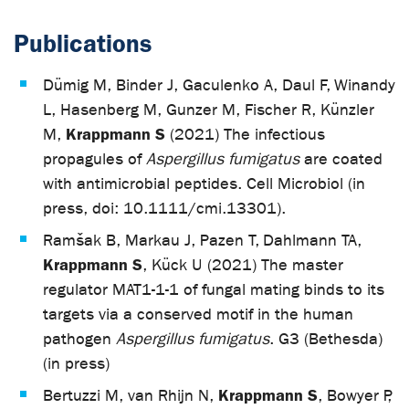
Publications
Dümig M, Binder J, Gaculenko A, Daul F, Winandy
L, Hasenberg M, Gunzer M, Fischer R, Künzler
Krappmann S
M,
(2021) The infectious
propagules of
Aspergillus fumigatus
are coated
with antimicrobial peptides. Cell Microbiol (in
press, doi: 10.1111/cmi.13301).
Ramšak B, Markau J, Pazen T, Dahlmann TA,
Krappmann S
, Kück U (2021) The master
regulator MAT1-1-1 of fungal mating binds to its
targets via a conserved motif in the human
pathogen
Aspergillus fumigatus
. G3 (Bethesda)
(in press)
Krappmann S
Bertuzzi M, van Rhijn N,
, Bowyer P,