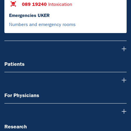
089 19240
Intoxication
Emergencies UKER
Numbers and emergency rooms
Patients
Patients
For Physicians
For Physicians
Research
Research