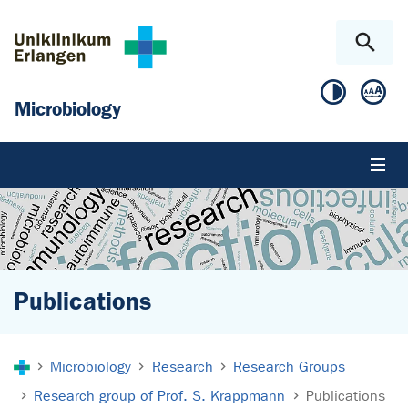
Skip to main content
Skip to page footer
Microbiology
Publications
You are here:
Microbiology
Research
Research Groups
Research group of Prof. S. Krappmann
Publications