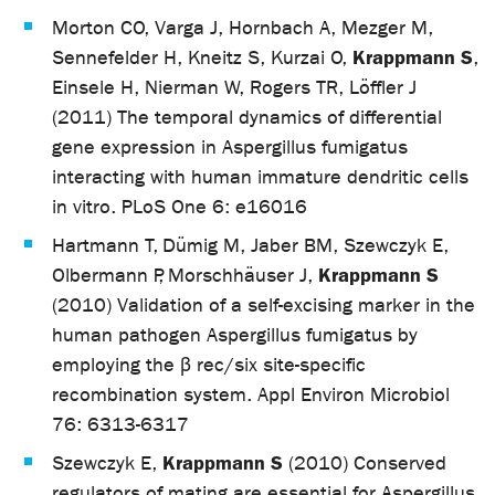
Morton CO, Varga J, Hornbach A, Mezger M,
Krappmann S
Sennefelder H, Kneitz S, Kurzai O,
,
Einsele H, Nierman W, Rogers TR, Löffler J
(2011) The temporal dynamics of differential
gene expression in Aspergillus fumigatus
interacting with human immature dendritic cells
in vitro. PLoS One 6: e16016
Hartmann T, Dümig M, Jaber BM, Szewczyk E,
Krappmann S
Olbermann P, Morschhäuser J,
(2010) Validation of a self-excising marker in the
human pathogen Aspergillus fumigatus by
employing the β rec/six site-specific
recombination system. Appl Environ Microbiol
76: 6313-6317
Krappmann S
Szewczyk E,
(2010) Conserved
regulators of mating are essential for Aspergillus