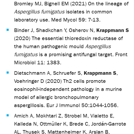
Bromley MJ, Bignell EM (2021) On the lineage of
Aspergillus fumigatus
isolates in common
laboratory use. Med Mycol 59: 7-13.
Krappmann S
Binder J, Shadkchan Y, Osherov N,
(2020) The essential thioredoxin reductase of
the human pathogenic mould
Aspergillus
fumigatus
is a promising antifungal target. Front
Microbiol 11: 1383.
Krappmann S
Dietschmann A, Schruefer S,
,
Voehringer D (2020) Th2 cells promote
eosinophil-independent pathology in a murine
model of allergic bronchopulmonary
aspergillosis. Eur J Immunol 50:1044-1056.
Amich A, Mokhtari Z, Strobel M, Vialetto E,
Kalleda N, Ottmüller K, Brede C, Jordán-Garrote
AL, Thusek S, Mattenheimer K, Arslan B,