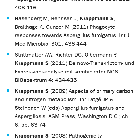
408-416
Krappmann S
Hasenberg M, Behnsen J,
,
Brakhage A, Gunzer M (2011) Phagocyte
responses towards Aspergillus fumigatus. Int J
Med Microbiol 301: 436-444
Strittmatter AW, Richter DC, Olbermann P,
Krappmann S
(2011) De novo-Transkriptom- und
Expressionsanalyse mit kombinierter NGS.
BIOspektrum 4: 434-436
Krappmann S
(2009) Aspects of primary carbon
and nitrogen metabolism. In: Latgé JP &
Steinbach W (eds) Aspergillus fumigatus and
Aspergillosis. ASM Press, Washington D.C.; ch.
6, pp. 63-74
Krappmann S
(2008) Pathogenicity