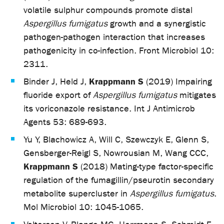
volatile sulphur compounds promote distal
Aspergillus fumigatus
growth and a synergistic
pathogen-pathogen interaction that increases
pathogenicity in co-infection. Front Microbiol 10:
2311.
Krappmann S
Binder J, Held J,
(2019) Impairing
fluoride export of
Aspergillus fumigatus
mitigates
its voriconazole resistance. Int J Antimicrob
Agents 53: 689-693.
Yu Y, Blachowicz A, Will C, Szewczyk E, Glenn S,
Gensberger-Reigl S, Nowrousian M, Wang CCC,
Krappmann S
(2018) Mating-type factor-specific
regulation of the fumagillin/pseurotin secondary
metabolite supercluster in
Aspergillus fumigatus
.
Mol Microbiol 10: 1045-1065.