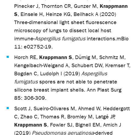
Krappmann
Pinecker J, Thornton CR, Gunzer M,
S
, Einsele H, Heinze KG, Beilhack A (2020)
Three-dimensional light sheet fluorescence
microscopy of lungs to dissect local host
immune-
Aspergillus fumigatus
interactions.
mBio
11: e02752-19.
Krappmann S
Horch RE,
, Dümig M, Schmitz M,
Kengelbach-Weigand A, Schubert DW, Kremser T,
Bogdan C, Ludolph I (2019)
Aspergillus
fumigatus
spores are not able to penetrate
silicone breast implant shells. Ann Plast Surg
85: 306-309.
Scott J, Sueiro-Olivares M, Ahmed W, Heddergott
C, Zhao C, Thomas R, Bromley M, Latgé JP,
Krappmann S
, Fowler SJ, Bignell EM, Amich J
(2019)
Pseudomonas aeruginosa
-derived