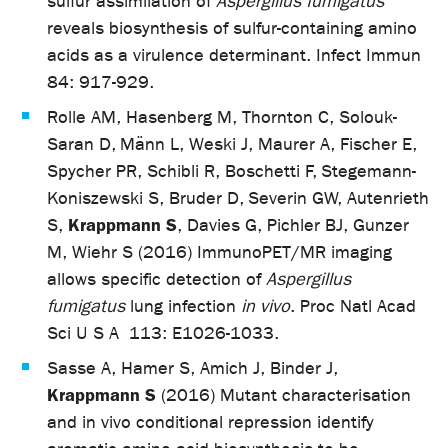
sulfur assimilation of
Aspergillus fumigatus
reveals biosynthesis of sulfur-containing amino
acids as a virulence determinant. Infect Immun
84: 917-929.
Rolle AM, Hasenberg M, Thornton C, Solouk-
Saran D, Männ L, Weski J, Maurer A, Fischer E,
Spycher PR, Schibli R, Boschetti F, Stegemann-
Koniszewski S, Bruder D, Severin GW, Autenrieth
Krappmann S
S,
, Davies G, Pichler BJ, Gunzer
M, Wiehr S (2016) ImmunoPET/MR imaging
allows specific detection of
Aspergillus
fumigatus
lung infection
in vivo
. Proc Natl Acad
Sci U S A
113: E1026-1033.
Sasse A, Hamer S, Amich J, Binder J,
Krappmann S
(2016) Mutant characterisation
and in vivo conditional repression identify