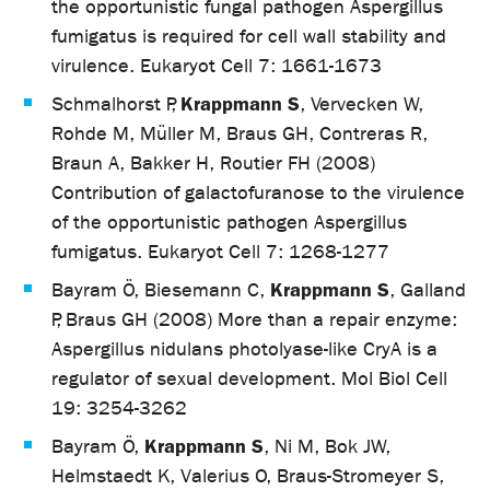
the opportunistic fungal pathogen Aspergillus
fumigatus is required for cell wall stability and
virulence. Eukaryot Cell 7: 1661-1673
Krappmann S
Schmalhorst P,
, Vervecken W,
Rohde M, Müller M, Braus GH, Contreras R,
Braun A, Bakker H, Routier FH (2008)
Contribution of galactofuranose to the virulence
of the opportunistic pathogen Aspergillus
fumigatus. Eukaryot Cell 7: 1268-1277
Krappmann S
Bayram Ö, Biesemann C,
, Galland
P, Braus GH (2008) More than a repair enzyme:
Aspergillus nidulans photolyase-like CryA is a
regulator of sexual development. Mol Biol Cell
19: 3254-3262
Krappmann S
Bayram Ö,
, Ni M, Bok JW,
Helmstaedt K, Valerius O, Braus-Stromeyer S,