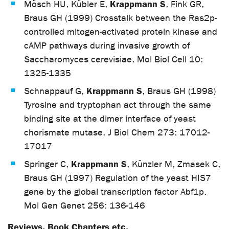
Krappmann S
Mösch HU, Kübler E,
, Fink GR,
Braus GH (1999) Crosstalk between the Ras2p-
controlled mitogen-activated protein kinase and
cAMP pathways during invasive growth of
Saccharomyces cerevisiae. Mol Biol Cell 10:
1325-1335
Krappmann S
Schnappauf G,
, Braus GH (1998)
Tyrosine and tryptophan act through the same
binding site at the dimer interface of yeast
chorismate mutase. J Biol Chem 273: 17012-
17017
Krappmann S
Springer C,
, Künzler M, Zmasek C,
Braus GH (1997) Regulation of the yeast HIS7
gene by the global transcription factor Abf1p.
Mol Gen Genet 256: 136-146
Reviews, Book Chapters etc.