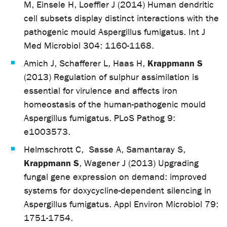
M, Einsele H, Loeffler J (2014) Human dendritic
cell subsets display distinct interactions with the
pathogenic mould Aspergillus fumigatus. Int J
Med Microbiol 304: 1160-1168.
Krappmann S
Amich J, Schafferer L, Haas H,
(2013) Regulation of sulphur assimilation is
essential for virulence and affects iron
homeostasis of the human-pathogenic mould
Aspergillus fumigatus. PLoS Pathog 9:
e1003573.
Helmschrott C, Sasse A, Samantaray S,
Krappmann S
, Wagener J (2013) Upgrading
fungal gene expression on demand: improved
systems for doxycycline-dependent silencing in
Aspergillus fumigatus. Appl Environ Microbiol 79:
1751-1754.