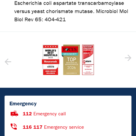
Escherichia coli aspartate transcarbamoylase
versus yeast chorismate mutase. Microbiol Mol
Biol Rev 65: 404-421
Emergency
112
Emergency call
116 117
Emergency service