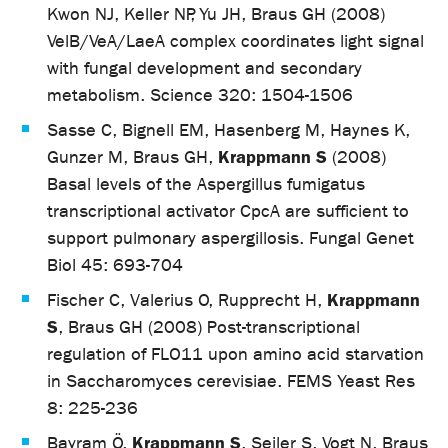
Kwon NJ, Keller NP, Yu JH, Braus GH (2008)
VelB/VeA/LaeA complex coordinates light signal
with fungal development and secondary
metabolism. Science 320: 1504-1506
Sasse C, Bignell EM, Hasenberg M, Haynes K,
Krappmann S
Gunzer M, Braus GH,
(2008)
Basal levels of the Aspergillus fumigatus
transcriptional activator CpcA are sufficient to
support pulmonary aspergillosis. Fungal Genet
Biol 45: 693-704
Krappmann
Fischer C, Valerius O, Rupprecht H,
S
, Braus GH (2008) Post-transcriptional
regulation of FLO11 upon amino acid starvation
in Saccharomyces cerevisiae. FEMS Yeast Res
8: 225-236
Krappmann S
Bayram Ö,
, Seiler S, Vogt N, Braus