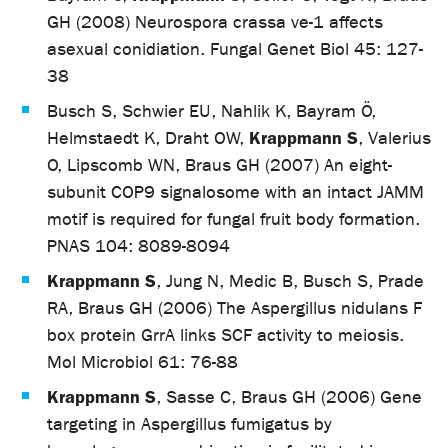
GH (2008) Neurospora crassa ve-1 affects
asexual conidiation. Fungal Genet Biol 45: 127-
38
Busch S, Schwier EU, Nahlik K, Bayram Ö,
Krappmann S
Helmstaedt K, Draht OW,
, Valerius
O, Lipscomb WN, Braus GH (2007) An eight-
subunit COP9 signalosome with an intact JAMM
motif is required for fungal fruit body formation.
PNAS 104: 8089-8094
Krappmann S
, Jung N, Medic B, Busch S, Prade
RA, Braus GH (2006) The Aspergillus nidulans F
box protein GrrA links SCF activity to meiosis.
Mol Microbiol 61: 76-88
Krappmann S
, Sasse C, Braus GH (2006) Gene
targeting in Aspergillus fumigatus by