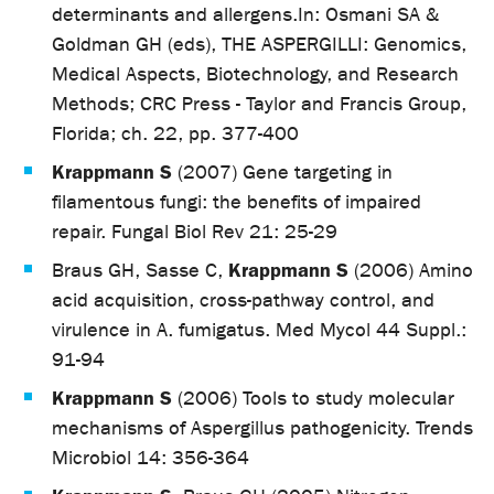
determinants and allergens.In: Osmani SA &
Goldman GH (eds), THE ASPERGILLI: Genomics,
Medical Aspects, Biotechnology, and Research
Methods; CRC Press - Taylor and Francis Group,
Florida; ch. 22, pp. 377-400
Krappmann S
(2007) Gene targeting in
filamentous fungi: the benefits of impaired
repair. Fungal Biol Rev 21: 25-29
Krappmann S
Braus GH, Sasse C,
(2006) Amino
acid acquisition, cross-pathway control, and
virulence in A. fumigatus. Med Mycol 44 Suppl.:
91-94
Krappmann S
(2006) Tools to study molecular
mechanisms of Aspergillus pathogenicity. Trends
Microbiol 14: 356-364