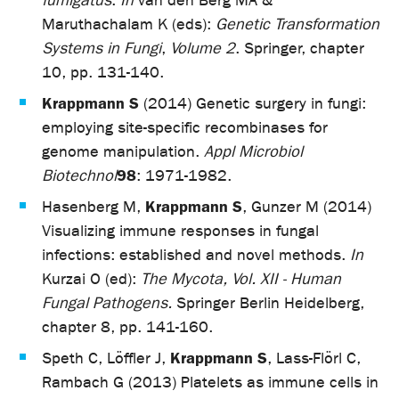
fumigatus
.
In
van den Berg MA &
Maruthachalam K (eds):
Genetic Transformation
Systems in Fungi
,
Volume 2
. Springer, chapter
10, pp. 131-140.
Krappmann S
(2014) Genetic surgery in fungi:
employing site-specific recombinases for
genome manipulation.
Appl Microbiol
98
Biotechnol
: 1971-1982.
Krappmann S
Hasenberg M,
, Gunzer M (2014)
Visualizing immune responses in fungal
infections: established and novel methods.
In
Kurzai O (ed):
The Mycota, Vol. XII - Human
Fungal Pathogens.
Springer Berlin Heidelberg,
chapter 8, pp. 141-160.
Krappmann S
Speth C, Löffler J,
, Lass-Flörl C,
Rambach G (2013) Platelets as immune cells in