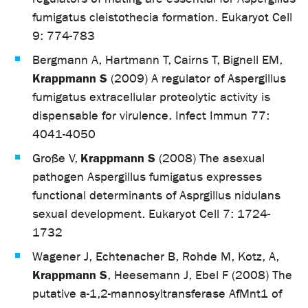
fumigatus cleistothecia formation. Eukaryot Cell
9: 774-783
Bergmann A, Hartmann T, Cairns T, Bignell EM,
Krappmann S
(2009) A regulator of Aspergillus
fumigatus extracellular proteolytic activity is
dispensable for virulence. Infect Immun 77:
4041-4050
Krappmann S
Große V,
(2008) The asexual
pathogen Aspergillus fumigatus expresses
functional determinants of Asprgillus nidulans
sexual development. Eukaryot Cell 7: 1724-
1732
Wagener J, Echtenacher B, Rohde M, Kotz, A,
Krappmann S
, Heesemann J, Ebel F (2008) The
putative a-1,2-mannosyltransferase AfMnt1 of