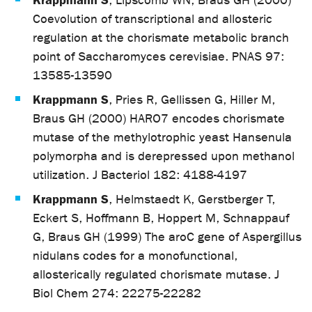
, Lipscomb WN, Braus GH (2000)
Coevolution of transcriptional and allosteric
regulation at the chorismate metabolic branch
point of Saccharomyces cerevisiae. PNAS 97:
13585-13590
Krappmann S
, Pries R, Gellissen G, Hiller M,
Braus GH (2000) HARO7 encodes chorismate
mutase of the methylotrophic yeast Hansenula
polymorpha and is derepressed upon methanol
utilization. J Bacteriol 182: 4188-4197
Krappmann S
, Helmstaedt K, Gerstberger T,
Eckert S, Hoffmann B, Hoppert M, Schnappauf
G, Braus GH (1999) The aroC gene of Aspergillus
nidulans codes for a monofunctional,
allosterically regulated chorismate mutase. J
Biol Chem 274: 22275-22282