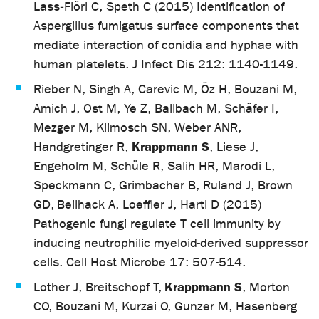
Lass‐Flörl C, Speth C (2015) Identification of
Aspergillus fumigatus surface components that
mediate interaction of conidia and hyphae with
human platelets. J Infect Dis 212: 1140-1149.
Rieber N, Singh A, Carevic M, Öz H, Bouzani M,
Amich J, Ost M, Ye Z, Ballbach M, Schäfer I,
Mezger M, Klimosch SN, Weber ANR,
Krappmann S
Handgretinger R,
, Liese J,
Engeholm M, Schüle R, Salih HR, Marodi L,
Speckmann C, Grimbacher B, Ruland J, Brown
GD, Beilhack A, Loeffler J, Hartl D (2015)
Pathogenic fungi regulate T cell immunity by
inducing neutrophilic myeloid-derived suppressor
cells. Cell Host Microbe 17: 507-514.
Krappmann S
Lother J, Breitschopf T,
, Morton
CO, Bouzani M, Kurzai O, Gunzer M, Hasenberg