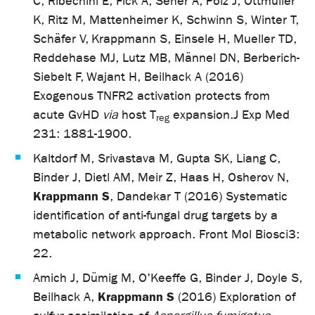
C, Ribechini E, Fick A, Seher A, Polz J, Ottmüller
K, Ritz M, Mattenheimer K, Schwinn S, Winter T,
Schäfer V, Krappmann S, Einsele H, Mueller TD,
Reddehase MJ, Lutz MB, Männel DN, Berberich-
Siebelt F, Wajant H, Beilhack A (2016)
Exogenous TNFR2 activation protects from
acute GvHD
via
host T
expansion.
J Exp Med
reg
231: 1881-1900.
Kaltdorf M, Srivastava M, Gupta SK, Liang C,
Binder J, Dietl AM, Meir Z, Haas H, Osherov N,
Krappmann S
, Dandekar T (2016) Systematic
identification of anti-fungal drug targets by a
metabolic network approach. Front Mol Biosci
3:
22.
Amich J, Dümig M, O'Keeffe G, Binder J, Doyle S,
Krappmann S
Beilhack A,
(2016) Exploration of