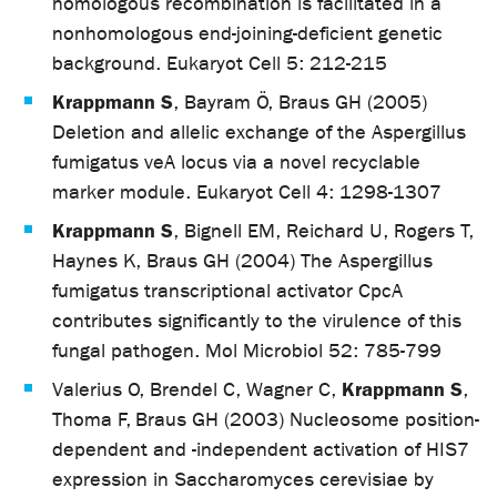
homologous recombination is facilitated in a
nonhomologous end-joining-deficient genetic
background. Eukaryot Cell 5: 212-215
Krappmann S
, Bayram Ö, Braus GH (2005)
Deletion and allelic exchange of the Aspergillus
fumigatus veA locus via a novel recyclable
marker module. Eukaryot Cell 4: 1298-1307
Krappmann S
, Bignell EM, Reichard U, Rogers T,
Haynes K, Braus GH (2004) The Aspergillus
fumigatus transcriptional activator CpcA
contributes significantly to the virulence of this
fungal pathogen. Mol Microbiol 52: 785-799
Krappmann S
Valerius O, Brendel C, Wagner C,
,
Thoma F, Braus GH (2003) Nucleosome position-
dependent and -independent activation of HIS7
expression in Saccharomyces cerevisiae by