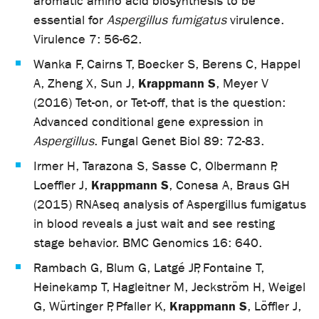
aromatic amino acid biosynthesis to be
essential for
Aspergillus fumigatus
virulence.
Virulence 7: 56-62.
Wanka F, Cairns T, Boecker S, Berens C, Happel
Krappmann S
A, Zheng X, Sun J,
, Meyer V
(2016) Tet-on, or Tet-off, that is the question:
Advanced conditional gene expression in
Aspergillus
. Fungal Genet Biol 89: 72-83.
Irmer H, Tarazona S, Sasse C, Olbermann P,
Krappmann S
Loeffler J,
, Conesa A, Braus GH
(2015) RNAseq analysis of Aspergillus fumigatus
in blood reveals a just wait and see resting
stage behavior. BMC Genomics 16: 640.
Rambach G, Blum G, Latgé JP, Fontaine T,
Heinekamp T, Hagleitner M, Jeckström H, Weigel
Krappmann S
G, Würtinger P, Pfaller K,
, Löffler J,