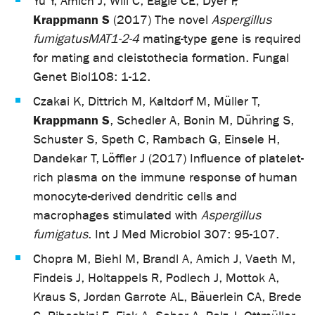
Yu Y, Amich J, Will C, Eagle CE, Dyer P,
Krappmann S
(2017) The novel
Aspergillus
fumigatus
MAT1-2-4
mating-type gene is required
for mating and cleistothecia formation. Fungal
Genet Biol
108: 1-12.
Czakai K, Dittrich M, Kaltdorf M, Müller T,
Krappmann S
, Schedler A, Bonin M, Dühring S,
Schuster S, Speth C, Rambach G, Einsele H,
Dandekar T, Löffler J (2017) Influence of platelet-
rich plasma on the immune response of human
monocyte-derived dendritic cells and
macrophages stimulated with
Aspergillus
fumigatus
. Int J Med Microbiol 307: 95-107.
Chopra M, Biehl M, Brandl A, Amich J, Vaeth M,
Findeis J, Holtappels R, Podlech J, Mottok A,
Kraus S, Jordan Garrote AL, Bäuerlein CA, Brede