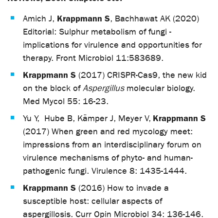
Krappmann S
Amich J,
, Bachhawat AK (2020)
Editorial: Sulphur metabolism of fungi -
implications for virulence and opportunities for
therapy. Front Microbiol 11:583689.
Krappmann S
(2017) CRISPR-Cas9, the new kid
on the block of
Aspergillus
molecular biology.
Med Mycol 55: 16-23.
Krappmann S
Yu Y, Hube B, Kämper J, Meyer V,
(2017) When green and red mycology meet:
impressions from an interdisciplinary forum on
virulence mechanisms of phyto- and human-
pathogenic fungi. Virulence 8: 1435-1444.
Krappmann S
(2016) How to invade a
susceptible host: cellular aspects of
aspergillosis. Curr Opin Microbiol 34: 136-146.