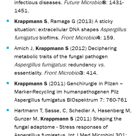
8
infectious diseases.
Future Microbiol
: 1431-
1451.
Krappmann S
, Ramage G (2013) A sticky
situation: extracellular DNA shapes
Aspergillus
4
fumigatus
biofilms.
Front Microbiol
: 159.
Krappmann S
Amich J,
(2012) Deciphering
metabolic traits of the fungal pathogen
Aspergillus fumigatus
: redundancy
vs.
3
essentiality.
Front Microbiol
: 414.
Krappmann S
(2011) Genchirurgie in Pilzen –
Marker-Recycling im humanpathogenen Pilz
Aspergillus fumigatus BIOspektrum 7: 760-761
Hartmann T, Sasse, C, Schedler A, Hasenberg M,
Krappmann S
Gunzer M,
(2011) Shaping the
fungal adaptome - Stress responses of
Aspergillus fumigatus. Int J Med Microbiol 301: