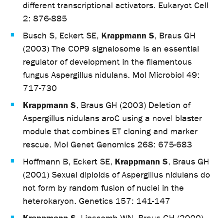
different transcriptional activators. Eukaryot Cell
2: 876-885
Krappmann S
Busch S, Eckert SE,
, Braus GH
(2003) The COP9 signalosome is an essential
regulator of development in the filamentous
fungus Aspergillus nidulans. Mol Microbiol 49:
717-730
Krappmann S
, Braus GH (2003) Deletion of
Aspergillus nidulans aroC using a novel blaster
module that combines ET cloning and marker
rescue. Mol Genet Genomics 268: 675-683
Krappmann S
Hoffmann B, Eckert SE,
, Braus GH
(2001) Sexual diploids of Aspergillus nidulans do
not form by random fusion of nuclei in the
heterokaryon. Genetics 157: 141-147
Krappmann S