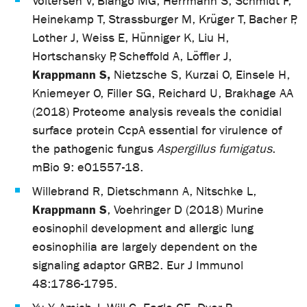
Voltersen V, Blango MG, Herrmann S, Schmidt F,
Heinekamp T, Strassburger M, Krüger T, Bacher P,
Lother J, Weiss E, Hünniger K, Liu H,
Hortschansky P, Scheffold A, Löffler J,
Krappmann S,
Nietzsche S, Kurzai O, Einsele H,
Kniemeyer O, Filler SG, Reichard U, Brakhage AA
(2018) Proteome analysis reveals the conidial
surface protein CcpA essential for virulence of
the pathogenic fungus
Aspergillus fumigatus
.
mBio 9: e01557-18.
Willebrand R, Dietschmann A, Nitschke L,
Krappmann S
, Voehringer D (2018) Murine
eosinophil development and allergic lung
eosinophilia are largely dependent on the
signaling adaptor GRB2. Eur J Immunol
48:1786-1795.