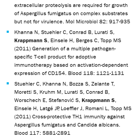
extracellular proteolysis are required for growth
of Aspergillus fumigatus on complex substrates
but not for virulence. Mol Microbiol 82: 917-935
Khanna N, Stuehler C, Conrad B, Lurati S,
Krappmann S
, Einsele H, Berges C, Topp MS
(2011) Generation of a multiple pathogen-
specific T-cell product for adoptive
immunotherapy based on activation-dependent
expression of CD154. Blood 118: 1121-1131
Stuehler C, Khanna N, Bozza S, Zelante T,
Moretti S, Kruhm M, Lurati S, Conrad B,
Krappmann S
Worschech E, Stefanović S,
,
Einsele H, Latgé JP, Loeffler J, Romani L, Topp MS
(2011) Cross-protective TH1 immunity against
Aspergillus fumigatus and Candida albicans.
Blood 117: 5881-2891