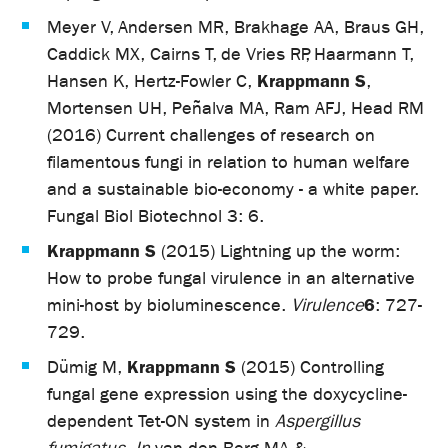
Meyer V, Andersen MR, Brakhage AA, Braus GH,
Caddick MX, Cairns T, de Vries RP, Haarmann T,
Krappmann S
Hansen K, Hertz-Fowler C,
,
Mortensen UH, Peñalva MA, Ram AFJ, Head RM
(2016) Current challenges of research on
filamentous fungi in relation to human welfare
and a sustainable bio-economy - a white paper.
Fungal Biol Biotechnol 3: 6.
Krappmann S
(2015) Lightning up the worm:
How to probe fungal virulence in an alternative
6
mini-host by bioluminescence.
Virulence
: 727-
729.
Krappmann S
Dümig M,
(2015) Controlling
fungal gene expression using the doxycycline-
dependent Tet-ON system in
Aspergillus