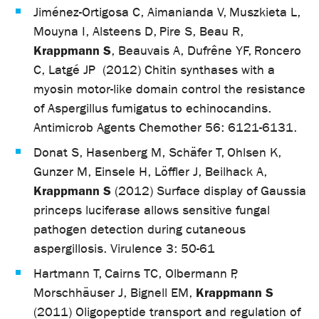
Jiménez-Ortigosa C, Aimanianda V, Muszkieta L,
Mouyna I, Alsteens D, Pire S, Beau R,
Krappmann S
, Beauvais A, Dufrêne YF, Roncero
C, Latgé JP (2012) Chitin synthases with a
myosin motor-like domain control the resistance
of Aspergillus fumigatus to echinocandins.
Antimicrob Agents Chemother 56: 6121-6131.
Donat S, Hasenberg M, Schäfer T, Ohlsen K,
Gunzer M, Einsele H, Löffler J, Beilhack A,
Krappmann S
(2012) Surface display of Gaussia
princeps luciferase allows sensitive fungal
pathogen detection during cutaneous
aspergillosis. Virulence 3: 50-61
Hartmann T, Cairns TC, Olbermann P,
Krappmann S
Morschhäuser J, Bignell EM,
(2011) Oligopeptide transport and regulation of