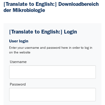
[Translate to English:] Downloadbereich
der Mikrobiologie
[Translate to English:] Login
User login
Enter your username and password here in order to log in
on the website
Login
Username
Password