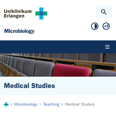
Skip to main content
Skip to page footer
Microbiology
Medical Studies
You are here:
Microbiology
Teaching
Medical Studies