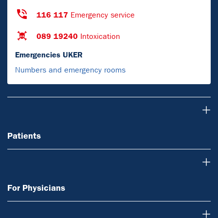
116 117
Emergency service
089 19240
Intoxication
Emergencies UKER
Numbers and emergency rooms
Patients
Patients
For Physicians
For Physicians
Research