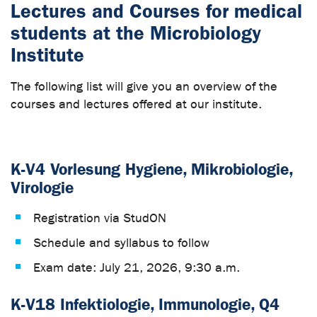
Lectures and Courses for medical
students at the Microbiology
Institute
The following list will give you an overview of the
courses and lectures offered at our institute.
K-V4 Vorlesung Hygiene, Mikrobiologie,
Virologie
Registration via StudON
Schedule and syllabus to follow
Exam date: July 21, 2026, 9:30 a.m.
K-V18 Infektiologie, Immunologie, Q4