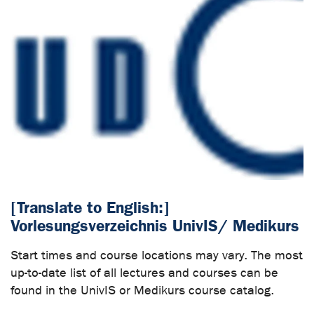
[Translate to English:]
Vorlesungsverzeichnis UnivIS/ Medikurs
Start times and course locations may vary. The most
up-to-date list of all lectures and courses can be
found in the UnivIS or Medikurs course catalog.