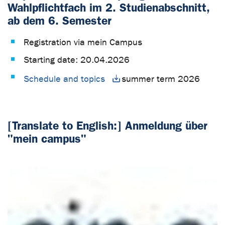
Wahlpflichtfach im 2. Studienabschnitt,
ab dem 6. Semester
Registration via mein Campus
Starting date: 20.04.2026
Schedule and topics
summer term 2026
[Translate to English:] Anmeldung über
"mein campus"