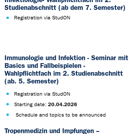
Studienabschnitt (ab dem 7. Semester)
Registration via StudON
Immunologie und Infektion - Seminar mit
Basics und Fallbeispielen -
Wahlpflichtfach im 2. Studienabschnitt
(ab. 5. Semester)
Registration via StudON
20.04.2026
Starting date:
Schedule and topics to be announced
Tropenmedizin und Impfungen –