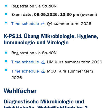
Registration via StudON
08.05.2026, 13:30 pm (
Exam date:
e-exam)
Time schedule
Q4 summer term 2026
K-PS11 Übung Mikrobiologie, Hygiene,
Immunologie und Virologie
Registration via StudON
Time schedule
HM Kurs summer term 2026
Time schedule
MCO Kurs summer term
2026
Wahlfächer
Diagnostische Mikrobiologie und
Infektiologie- Wahlpflichtfach im 2.