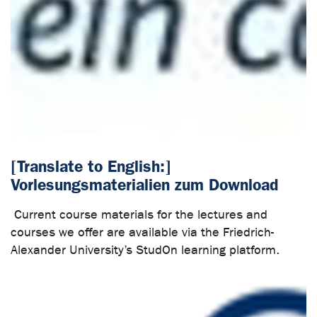
[Translate to English:]
Vorlesungsmaterialien zum Download
Current course materials for the lectures and
courses we offer are available via the Friedrich-
Alexander University’s StudOn learning platform.