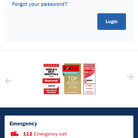
Forgot your password?
Emergency
112
Emergency call