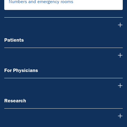
Numbers and emergency rooms
Patients
Patients
For Physicians
For Physicians
Research
Research
Teaching