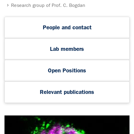
Research group of Prof. C. Bogdan
People and contact
Lab members
Open Positions
Relevant publications