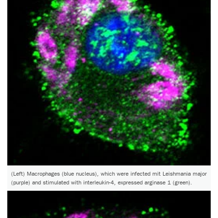
(Left) Macrophages (blue nucleus), which were infected mit Leishmania major
(purple) and stimulated with interleukin-4, expressed arginase 1 (green).