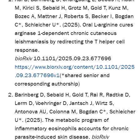
M, Kirici S, Sebald H, Grotz M, Gold T, Kunz M,
Bozec A, Mattner J, Roberts S, Becker I, Bogdan
C*, Schleicher U*. (2025). Oral L-arginine cures
arginase 1-dependent chronic cutaneous
leishmaniasis by redirecting the T helper cell
response.
bioRxiv
10.1101/2025.09.23.677696
https://www.biorxiv.org/content/10.1101/2025
.09.23.677696v1
(*shared senior and
corresponding authorship)
Barinberg D, Sebald H, Gold T, Rai R, Radtke D,
Lerm D, Voehringer D, Jantsch J, Wirtz S,
Antonova AU, Colonna M, Bogdan C*, Schleicher
U*. (2025). The metabolic program of
inflammatory eosinophils accounts for chronic
parasite-induced skin disease.
bioRxiv