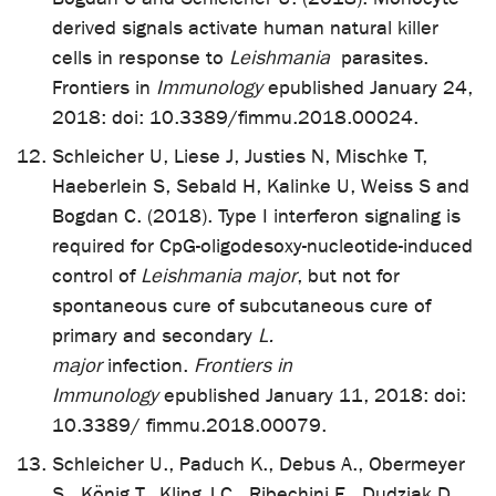
derived signals activate human natural killer
cells in response to
Leishmania
parasites.
Frontiers in
Immunology
epublished January 24,
2018: doi: 10.3389/fimmu.2018.00024.
Schleicher U, Liese J, Justies N, Mischke T,
Haeberlein S, Sebald H, Kalinke U, Weiss S and
Bogdan C. (2018). Type I interferon signaling is
required for CpG-oligodesoxy-nucleotide-induced
control of
Leishmania major
, but not for
spontaneous cure of subcutaneous cure of
primary and secondary
L.
major
infection.
Frontiers in
Immunology
epublished January 11, 2018: doi:
10.3389/ fimmu.2018.00079.
Schleicher U., Paduch K., Debus A., Obermeyer
S., König T., Kling J.C., Ribechini E., Dudziak D.,