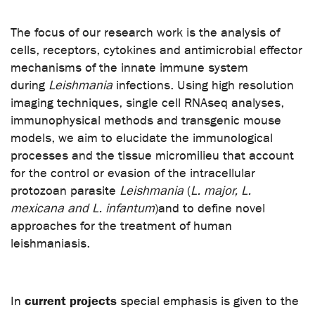
The focus of our research work is the analysis of
cells, receptors, cytokines and antimicrobial effector
mechanisms of the innate immune system
during
Leishmania
infections. Using high resolution
imaging techniques, single cell RNAseq analyses,
immunophysical methods and transgenic mouse
models, we aim to elucidate the immunological
processes and the tissue micromilieu that account
for the control or evasion of the intracellular
protozoan parasite
Leishmania
(
L. major, L.
mexicana and L. infantum
)
and to define novel
approaches for the treatment of human
leishmaniasis.
current projects
In
special emphasis is given to the