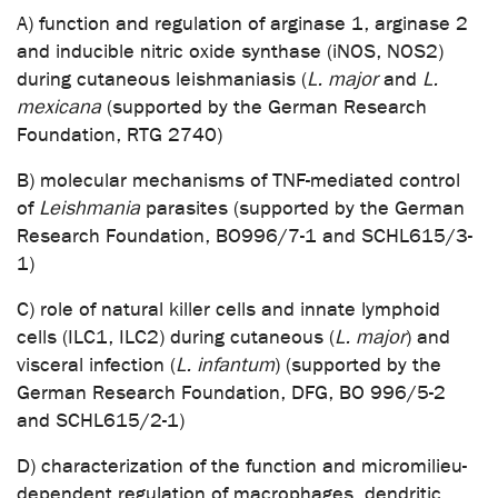
A) function and regulation of arginase 1, arginase 2
and inducible nitric oxide synthase (iNOS, NOS2)
during cutaneous leishmaniasis (
L. major
and
L.
mexicana
(supported by the German Research
Foundation, RTG 2740)
B) molecular mechanisms of TNF-mediated control
of
Leishmania
parasites (supported by the German
Research Foundation, BO996/7-1 and SCHL615/3-
1)
C) role of natural killer cells and innate lymphoid
cells (ILC1, ILC2) during cutaneous (
L. major
) and
visceral infection (
L. infantum
) (supported by the
German Research Foundation, DFG, BO 996/5-2
and SCHL615/2-1)
D) characterization of the function and micromilieu-
dependent regulation of macrophages, dendritic