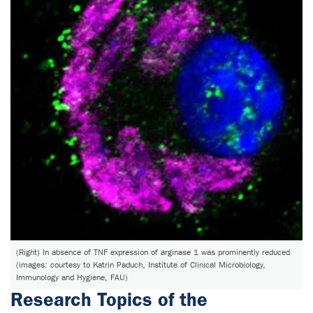
(Right) In absence of TNF expression of arginase 1 was prominently reduced
(images: courtesy to Katrin Paduch, Institute of Clinical Microbiology,
Immunology and Hygiene, FAU)
Research Topics of the