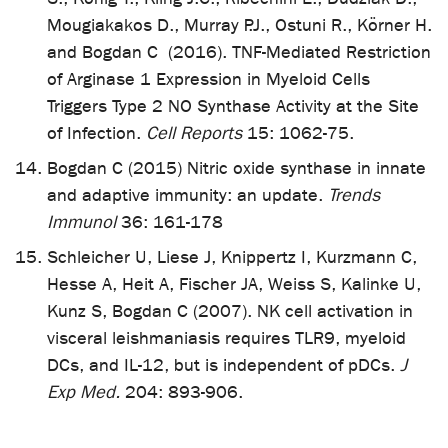
Mougiakakos D., Murray P.J., Ostuni R., Körner H.
and Bogdan C (2016). TNF-Mediated Restriction
of Arginase 1 Expression in Myeloid Cells
Triggers Type 2 NO Synthase Activity at the Site
of Infection.
Cell Reports
15: 1062-75.
Bogdan C (2015) Nitric oxide synthase in innate
and adaptive immunity: an update.
Trends
Immunol
36: 161-178
Schleicher U, Liese J, Knippertz I, Kurzmann C,
Hesse A, Heit A, Fischer JA, Weiss S, Kalinke U,
Kunz S, Bogdan C (2007). NK cell activation in
visceral leishmaniasis requires TLR9, myeloid
DCs, and IL-12, but is independent of pDCs.
J
Exp Med.
204: 893-906.