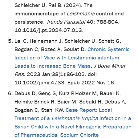
Schleicher U, Rai B. (2024). The
immunomicrotope of
Leishmania
control and
persistence.
Trends Parasitol
40: 788-804.
10.1016/j.pt.2024.07.013.
Lai C, Heinemann J, Schleicher U, Schett G,
Bogdan C, Bozec A, Soulat D.
Chronic Systemic
Infection of Mice with Leishmania infantum
Leads to Increased Bone Mass
.
J Bone Miner
Res
. 2023 Jan;38(1):86-102. doi:
10.1002/jbmr.4733. Epub 2022 Nov 16.
Debus D, Genç S, Kurz P, Holzer M, Bauer K,
Heimke-Brinck R, Baier M, Sebald H, Debus A,
Bogdan C, Stahl KW.
Case Report: Local
Treatment of a
Leishmania tropica
Infection in a
Syrian Child with a Novel Filmogenic Preparation
of Pharmaceutical Sodium Chlorite