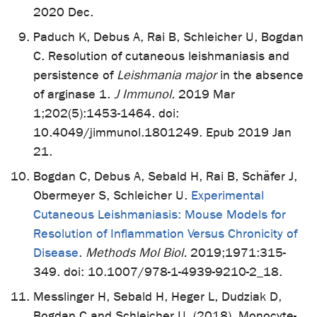
2020 Dec.
Paduch K, Debus A, Rai B, Schleicher U, Bogdan
C. Resolution of cutaneous leishmaniasis and
persistence of
Leishmania major
in the absence
of arginase 1.
J Immunol.
2019 Mar
1;202(5):1453-1464. doi:
10.4049/jimmunol.1801249. Epub 2019 Jan
21.
Bogdan C, Debus A, Sebald H, Rai B, Schäfer J,
Obermeyer S, Schleicher U.
Experimental
Cutaneous Leishmaniasis: Mouse Models for
Resolution of Inflammation Versus Chronicity of
Disease
.
Methods Mol Biol.
2019;1971:315-
349. doi: 10.1007/978-1-4939-9210-2_18.
Messlinger H, Sebald H, Heger L, Dudziak D,
Bogdan C and Schleicher U. (2018). Monocyte-