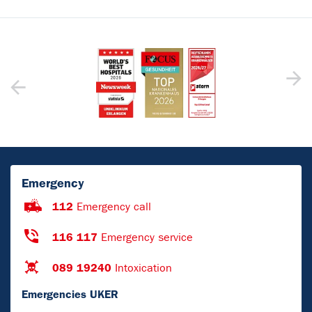
Emergency
112
Emergency call
116 117
Emergency service
089 19240
Intoxication
Emergencies UKER