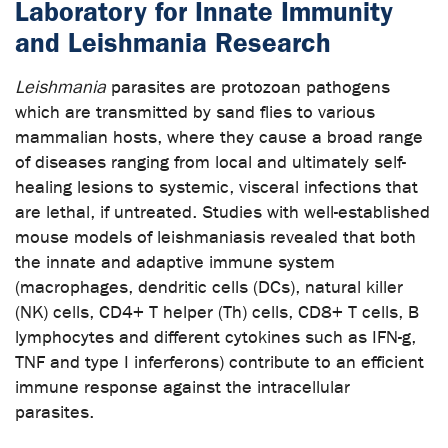
Laboratory for Innate Immunity
and Leishmania Research
Leishmania
parasites are protozoan pathogens
which are transmitted by sand flies to various
mammalian hosts, where they cause a broad range
of diseases ranging from local and ultimately self-
healing lesions to systemic, visceral infections that
are lethal, if untreated. Studies with well-established
mouse models of leishmaniasis revealed that both
the innate and adaptive immune system
(macrophages, dendritic cells (DCs), natural killer
(NK) cells, CD4+ T helper (Th) cells, CD8+ T cells, B
lymphocytes and different cytokines such as IFN-g,
TNF and type I inferferons) contribute to an efficient
immune response against the intracellular
parasites.