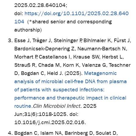
2025.02.28.640104;
doi:
https://doi.org/10.1101/2025.02.28.640
104
(*shared senior and corresponding
authorship)
Esse J, Träger J, Steininger P, Bihlmaier K, Fürst J,
Bardonicsek-Depnering Z, Naumann-Bartsch N,
Morhart P, Castellanos I, Krause SW, Herbst L,
Strauß R, Chada M, Korn K, Valenza G, Teschner
D, Bogdan C, Held J. (2025).
Metagenomic
analysis of microbial cell-free DNA from plasma
of patients with suspected infections:
performance and therapeutic impact in clinical
routine.
Clin Microbiol Infect.
2025
Jun;31(6):1018-1025. doi:
10.1016/j.cmi.2025.02.016.
Bogdan C, Islam NA, Barinberg D, Soulat D,