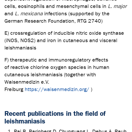
cells, eosinophils and mesenchymal cells in
L. major
and
L. mexicana
infections (supported by the
German Research Foundation, RTG 2740)
E) crossregulation of inducible nitric oxide synthase
(iNOS, NOS2) and iron in cutaneous and visceral
leishmaniasis
F) therapeutic and immunoregulatory effects
of reactive chlorine oxygen species in human
cutaneous leishmaniasis (together with
Waisenmedizin e.V.
Freiburg
https://waisenmedizin.org/
)
Recent publications in the field of
leishmaniasis
Rai B, Barinberg D, Chunguang L, Debus A, Rauh