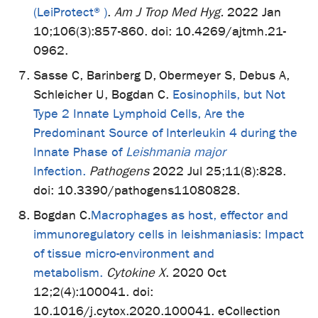
(LeiProtect®)
.
Am J Trop Med Hyg.
2022 Jan
10;106(3):857-860. doi: 10.4269/ajtmh.21-
0962.
Sasse C, Barinberg D, Obermeyer S, Debus A,
Schleicher U, Bogdan C.
Eosinophils, but Not
Type 2 Innate Lymphoid Cells, Are the
Predominant Source of Interleukin 4 during the
Innate Phase of
Leishmania major
Infection.
Pathogens
2022 Jul 25;11(8):828.
doi: 10.3390/pathogens11080828.
Bogdan C.
Macrophages as host, effector and
immunoregulatory cells in leishmaniasis: Impact
of tissue micro-environment and
metabolism.
Cytokine X
. 2020 Oct
12;2(4):100041. doi:
10.1016/j.cytox.2020.100041. eCollection