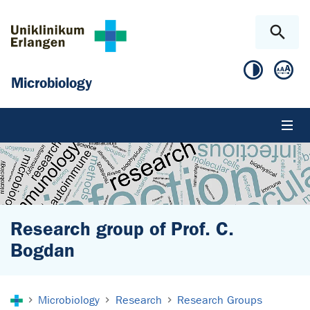
Skip to main content
Skip to page footer
Microbiology
Research group of Prof. C.
Bogdan
You are here:
Microbiology
Research
Research Groups