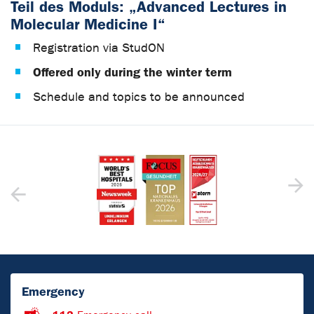
Teil des Moduls: „Advanced Lectures in
Molecular Medicine I“
Registration via StudON
Offered only during the winter term
Schedule and topics to be announced
Emergency