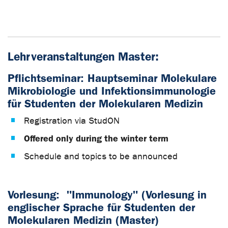
Lehrveranstaltungen Master:
Pflichtseminar: Hauptseminar Molekulare
Mikrobiologie und Infektionsimmunologie
für Studenten der Molekularen Medizin
Registration via StudON
Offered only during the winter term
Schedule and topics to be announced
Vorlesung
:
"Immunology" (Vorlesung in
englischer Sprache für Studenten der
Molekularen Medizin (Master)