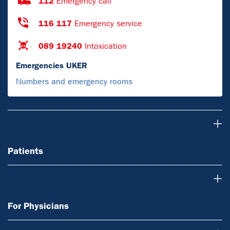
112
Emergency call
116 117
Emergency service
089 19240
Intoxication
Emergencies UKER
Numbers and emergency rooms
Patients
Patients
For Physicians
For Physicians