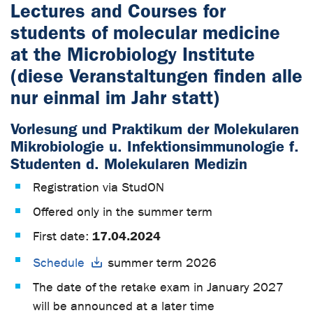
Lectures and Courses for
students of molecular medicine
at the Microbiology Institute
(diese Veranstaltungen finden alle
nur einmal im Jahr statt)
Vorlesung und Praktikum der Molekularen
Mikrobiologie u. Infektionsimmunologie f.
Studenten d. Molekularen Medizin
Registration via StudON
Offered only in the summer term
17.04.2024
First date:
Schedule
summer term 2026
The date of the retake exam in January 2027
will be announced at a later time