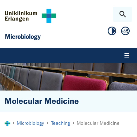
Skip to main content
Skip to page footer
Microbiology
Molecular Medicine
You are here:
Microbiology
Teaching
Molecular Medicine