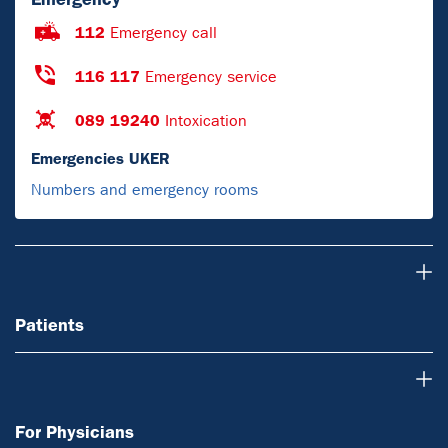
112
Emergency call
116 117
Emergency service
089 19240
Intoxication
Emergencies UKER
Numbers and emergency rooms
Patients
Patients
For Physicians
For Physicians