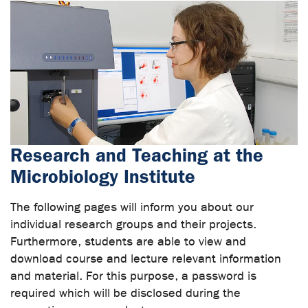
Research and Teaching at the
Microbiology Institute
The following pages will inform you about our
individual research groups and their projects.
Furthermore, students are able to view and
download course and lecture relevant information
and material. For this purpose, a password is
required which will be disclosed during the