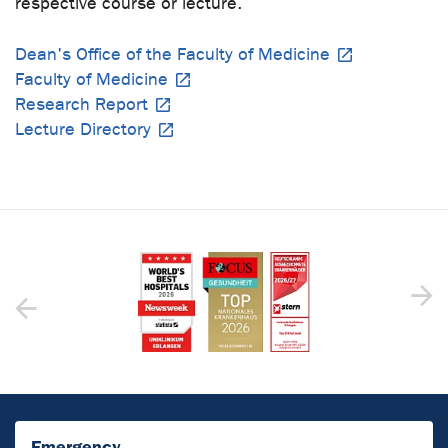
respective course or lecture.
Dean's Office of the Faculty of Medicine
Faculty of Medicine
Research Report
Lecture Directory
Emergency