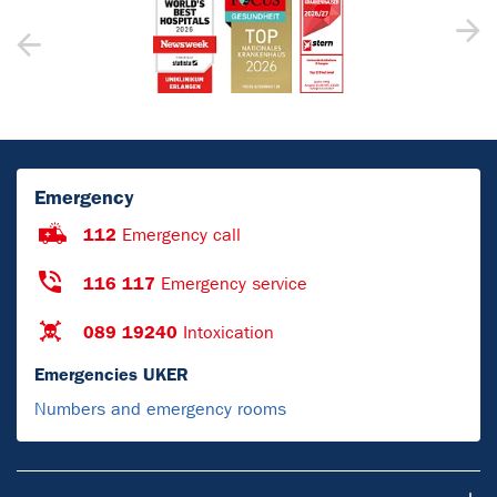
Emergency
112
Emergency call
116 117
Emergency service
089 19240
Intoxication
Emergencies UKER
Numbers and emergency rooms