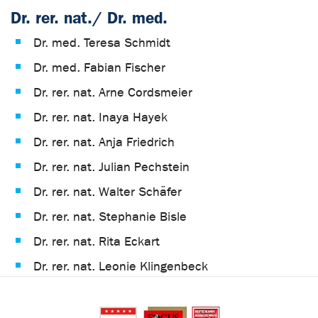
Dr. rer. nat./ Dr. med.
Dr. med. Teresa Schmidt
Dr. med. Fabian Fischer
Dr. rer. nat. Arne Cordsmeier
Dr. rer. nat. Inaya Hayek
Dr. rer. nat. Anja Friedrich
Dr. rer. nat. Julian Pechstein
Dr. rer. nat. Walter Schäfer
Dr. rer. nat. Stephanie Bisle
Dr. rer. nat. Rita Eckart
Dr. rer. nat. Leonie Klingenbeck