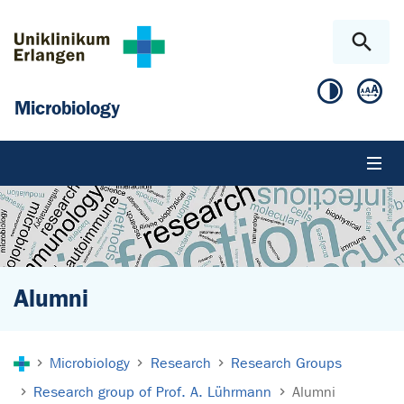
Skip to main content
Skip to page footer
Microbiology
Alumni
You are here:
Microbiology
Research
Research Groups
Research group of Prof. A. Lührmann
Alumni