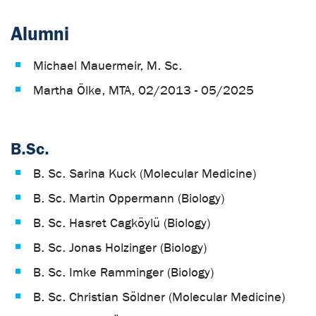
Alumni
Michael Mauermeir, M. Sc.
Martha Ölke, MTA, 02/2013 - 05/2025
B.Sc.
B. Sc. Sarina Kuck (Molecular Medicine)
B. Sc. Martin Oppermann (Biology)
B. Sc. Hasret Cagköylü (Biology)
B. Sc. Jonas Holzinger (Biology)
B. Sc. Imke Ramminger (Biology)
B. Sc. Christian Söldner (Molecular Medicine)