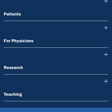
Patients
Patients
For Physicians
For Physicians
Research
Research
Teaching
Teaching