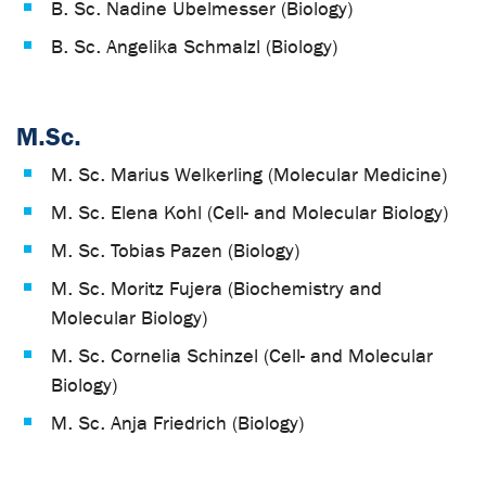
B. Sc. Nadine Übelmesser (Biology)
B. Sc. Angelika Schmalzl (Biology)
M.Sc.
M. Sc. Marius Welkerling (Molecular Medicine)
M. Sc. Elena Kohl (Cell- and Molecular Biology)
M. Sc. Tobias Pazen (Biology)
M. Sc. Moritz Fujera (Biochemistry and
Molecular Biology)
M. Sc. Cornelia Schinzel (Cell- and Molecular
Biology)
M. Sc. Anja Friedrich (Biology)