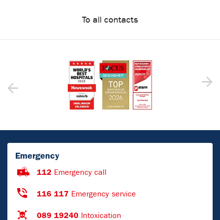
To all contacts
Emergency
112
Emergency call
116 117
Emergency service
089 19240
Intoxication