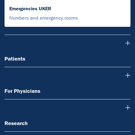
Emergencies UKER
Numbers and emergency rooms
Patients
Patients
For Physicians
For Physicians
Research
Research