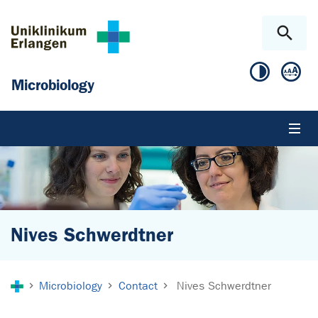
Skip to main content
Skip to page footer
Microbiology
Nives Schwerdtner
You are here:
Microbiology
Contact
Nives Schwerdtner