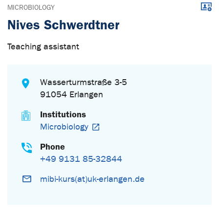
Downl
MICROBIOLOGY
Nives Schwerdtner
Teaching assistant
Wasserturmstraße 3-5
91054 Erlangen
Institutions
Microbiology
Phone
+49 9131 85-32844
mibi-kurs(at)uk-erlangen.de