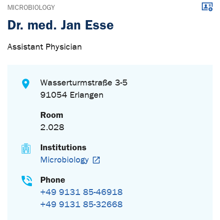
Downl
MICROBIOLOGY
Dr. med. Jan Esse
Assistant Physician
Wasserturmstraße 3-5
91054 Erlangen
Room
2.028
Institutions
Microbiology
Phone
+49 9131 85-46918
+49 9131 85-32668