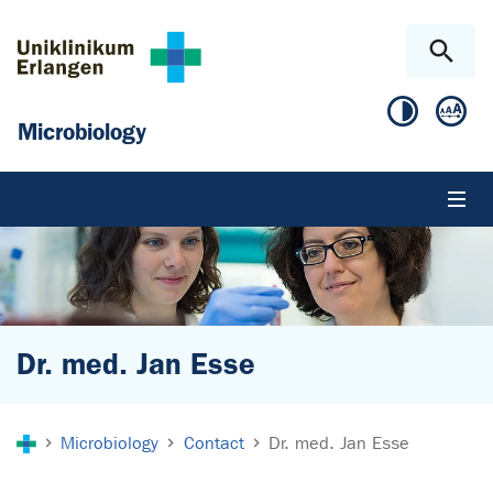
Skip to main content
Skip to page footer
Microbiology
Dr. med. Jan Esse
You are here:
Microbiology
Contact
Dr. med. Jan Esse