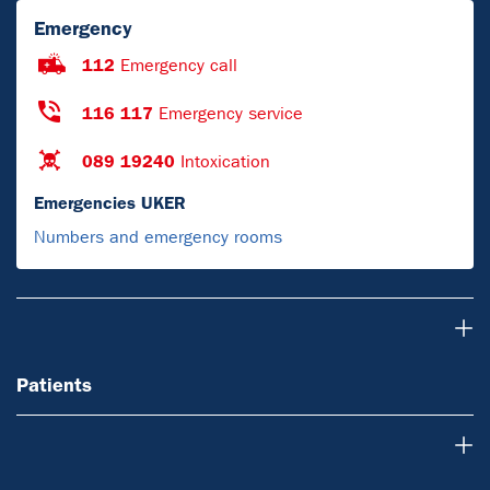
Emergency
112
Emergency call
116 117
Emergency service
089 19240
Intoxication
Emergencies UKER
Numbers and emergency rooms
Patients
Patients
For Physicians