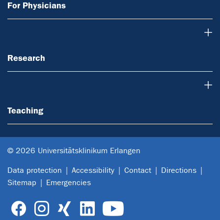
For Physicians
Research
Research
Teaching
Teaching
© 2026 Universitätsklinikum Erlangen
Data protection
Accessibility
Contact
Directions
Sitemap
Emergencies