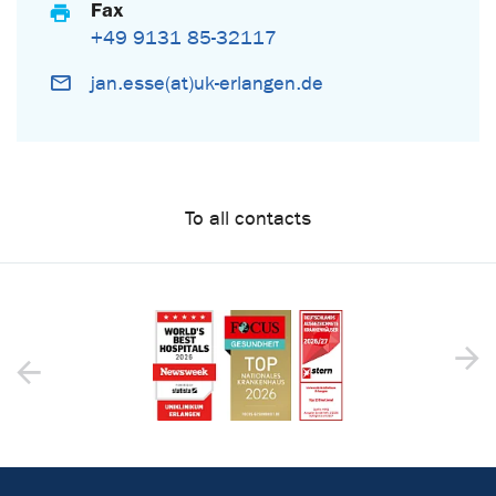
Fax
+49 9131 85-32117
jan.esse(at)uk-erlangen.de
To all contacts