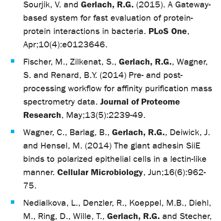
Gerlach, R.G.
Sourjik, V. and
(2015). A Gateway-
based system for fast evaluation of protein-
PLoS One
protein interactions in bacteria.
,
Apr;10(4):e0123646.
Gerlach, R.G.
Fischer, M., Zilkenat, S.,
, Wagner,
S. and Renard, B.Y. (2014) Pre- and post-
processing workflow for affinity purification mass
Journal of Proteome
spectrometry data.
Research
, May;13(5):2239-49.
Gerlach, R.G.
Wagner, C., Barlag, B.,
, Deiwick, J.
and Hensel, M. (2014) The giant adhesin SiiE
binds to polarized epithelial cells in a lectin-like
Cellular Microbiology
manner.
, Jun;16(6):962-
75.
Nedialkova, L., Denzler, R., Koeppel, M.B., Diehl,
Gerlach, R.G.
M., Ring, D., Wille, T.,
and Stecher,