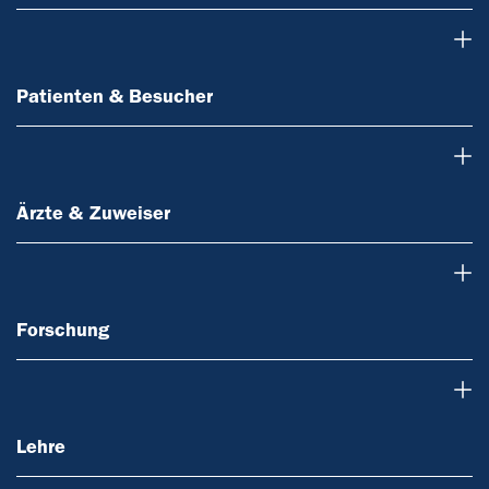
Patienten & Besucher
Patienten & Besucher
Ärzte & Zuweiser
Ärzte & Zuweiser
Forschung
Forschung
Lehre
Lehre