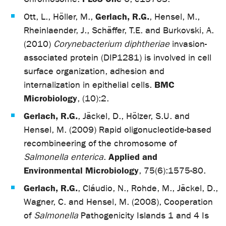
Gerlach, R.G.
Ott, L., Höller, M.,
, Hensel, M.,
Rheinlaender, J., Schäffer, T.E. and Burkovski, A.
(2010)
Corynebacterium diphtheriae
invasion-
associated protein (DIP1281) is involved in cell
surface organization, adhesion and
BMC
internalization in epithelial cells.
Microbiology
, (10):2.
Gerlach, R.G.
, Jäckel, D., Hölzer, S.U. and
Hensel, M. (2009) Rapid oligonucleotide-based
recombineering of the chromosome of
Applied and
Salmonella enterica
.
Environmental Microbiology
, 75(6):1575-80.
Gerlach, R.G.
, Cláudio, N., Rohde, M., Jäckel, D.,
Wagner, C. and Hensel, M. (2008), Cooperation
of
Salmonella
Pathogenicity Islands 1 and 4 Is