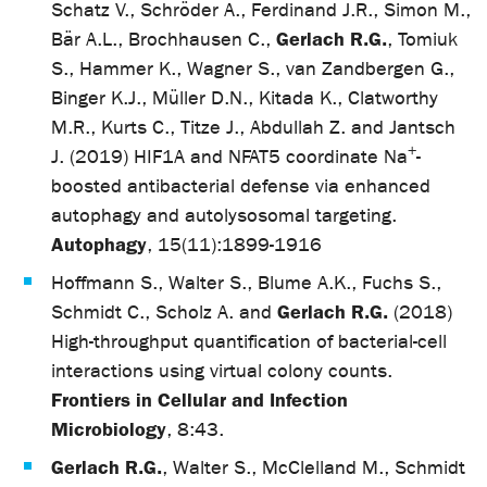
Schatz V., Schröder A., Ferdinand J.R., Simon M.,
Gerlach R.G.
Bär A.L., Brochhausen C.,
, Tomiuk
S., Hammer K., Wagner S., van Zandbergen G.,
Binger K.J., Müller D.N., Kitada K., Clatworthy
M.R., Kurts C., Titze J., Abdullah Z. and Jantsch
+
J. (2019) HIF1A and NFAT5 coordinate Na
-
boosted antibacterial defense via enhanced
autophagy and autolysosomal targeting.
Autophagy
, 15(11):1899-1916
Hoffmann S., Walter S., Blume A.K., Fuchs S.,
Gerlach R.G.
Schmidt C., Scholz A. and
(2018)
High-throughput quantification of bacterial-cell
interactions using virtual colony counts.
Frontiers in Cellular and Infection
Microbiology
, 8:43.
Gerlach R.G.
, Walter S., McClelland M., Schmidt