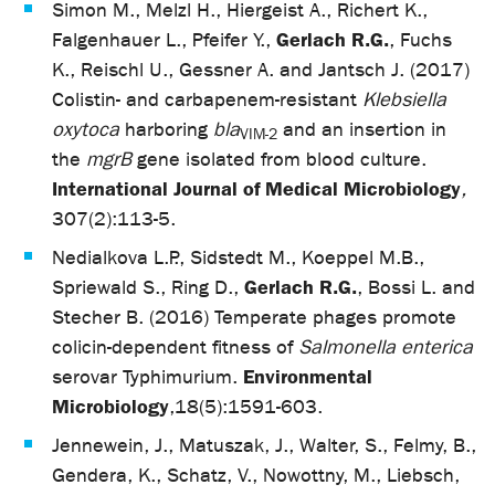
Simon M., Melzl H., Hiergeist A., Richert K.,
Gerlach R.G.
Falgenhauer L., Pfeifer Y.,
, Fuchs
K., Reischl U., Gessner A. and Jantsch J. (2017)
Colistin- and carbapenem-resistant
Klebsiella
oxytoca
harboring
bla
and an insertion in
VIM-2
the
mgrB
gene isolated from blood culture.
International Journal of Medical Microbiology
,
307(2):113-5.
Nedialkova L.P., Sidstedt M., Koeppel M.B.,
Gerlach R.G.
Spriewald S., Ring D.,
, Bossi L. and
Stecher B. (2016) Temperate phages promote
colicin-dependent fitness of
Salmonella enterica
Environmental
serovar Typhimurium.
Microbiology
,
18(5):1591-603.
Jennewein, J., Matuszak, J., Walter, S., Felmy, B.,
Gendera, K., Schatz, V., Nowottny, M., Liebsch,