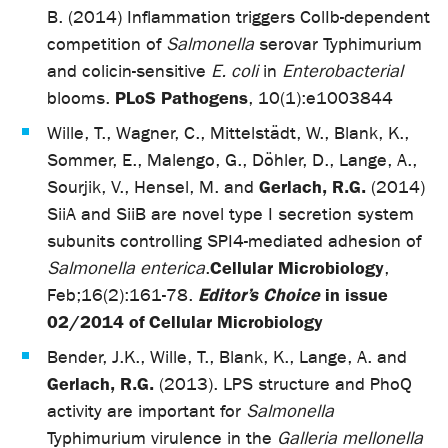
B. (2014) Inflammation triggers ColIb-dependent
competition of
Salmonella
serovar Typhimurium
and colicin-sensitive
E. coli
in
Enterobacterial
PLoS Pathogens
blooms.
, 10(1):e1003844
Wille, T., Wagner, C., Mittelstädt, W., Blank, K.,
Sommer, E., Malengo, G., Döhler, D., Lange, A.,
Gerlach, R.G.
Sourjik, V., Hensel, M. and
(2014)
SiiA and SiiB are novel type I secretion system
subunits controlling SPI4-mediated adhesion of
Cellular Microbiology
Salmonella enterica
.
,
Editor’s Choice
in issue
Feb;16(2):161-78.
02/2014 of Cellular Microbiology
Bender, J.K., Wille, T., Blank, K., Lange, A. and
Gerlach, R.G.
(2013). LPS structure and PhoQ
activity are important for
Salmonella
Typhimurium virulence in the
Galleria mellonella