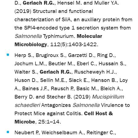
Gerlach R.G.
D.,
, Hensel M. and Muller Y.A.
(2019) Structural and functional
characterization of SiiA, an auxiliary protein from
the SPI4-encoded type 1 secretion system from
Molecular
Salmonella
Typhimurium.
Microbiology
, 112(5):1403-1422.
Herp S., Brugiroux S., Garzetti D., Ring D.,
Jochum L.M., Beutler M., Eberl C., Hussain S.,
Gerlach R.G.
Walter S.,
, Ruscheweyh H.J.,
Huson D., Sellin M.E., Slack E., Hanson B., Loy
A., Baines J.F., Rausch P., Basic M., Bleich A.,
Berry D. and Stecher B. (2019)
Mucispirillum
schaedleri
Antagonizes
Salmonella
Virulence to
Cell Host &
Protect Mice against Colitis.
Microbe
, 25:1–14.
Neubert P., Weichselbaum A., Reitinger C.,