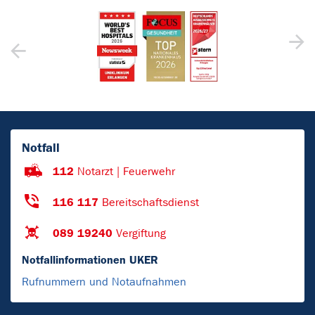
Notfall
112
Notarzt | Feuerwehr
116 117
Bereitschaftsdienst
089 19240
Vergiftung
Notfallinformationen UKER
Rufnummern und Notaufnahmen