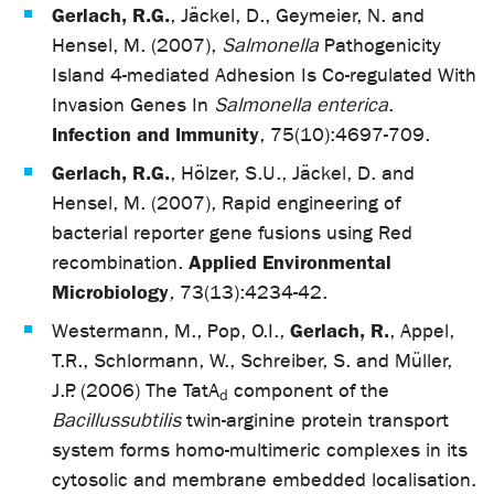
Gerlach, R.G.
, Jäckel, D., Geymeier, N. and
Hensel, M. (2007),
Salmonella
Pathogenicity
Island 4-mediated Adhesion Is Co-regulated With
Invasion Genes In
Salmonella enterica
.
Infection and Immunity
, 75(10):4697-709.
Gerlach, R.G.
, Hölzer, S.U., Jäckel, D. and
Hensel, M. (2007), Rapid engineering of
bacterial reporter gene fusions using Red
Applied Environmental
recombination.
Microbiology
,
73(13):4234-42.
Gerlach, R.
Westermann, M., Pop, O.I.,
, Appel,
T.R., Schlormann, W., Schreiber, S. and Müller,
J.P. (2006) The TatA
component of the
d
Bacillus
subtilis
twin-arginine protein transport
system forms homo-multimeric complexes in its
cytosolic and membrane embedded localisation.