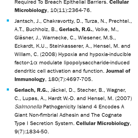
Cellular
Required To Breach Epithelial Barriers.
Microbiology
, 10(11):2364-76.
Jantsch, J., Chakravortty, D., Turza, N., Prechtel.,
Gerlach, R.G.
A.T., Buchholz, B.,
, Volke, M.,
Gläsner, J., Warnecke, C., Wiesener, M.S.,
Eckardt, K.U., Steinkasserer, A., Hensel, M. and
Willam, C. (2008) Hypoxia and hypoxia-inducible
factor-1α modulate lipopolysaccharide-induced
Journal of
dendritic cell activation and function.
Immunology
, 180(7):4697-705.
Gerlach, R.G.
, Jäckel, D., Stecher, B., Wagner,
C., Lupas, A., Hardt W.-D. and Hensel, M. (2007)
Salmonella
Pathogenicity Island 4 Encodes A
Giant Non-fimbrial Adhesin and The Cognate
Cellular Microbiology
Type I Secretion System.
,
9(7):1834-50.