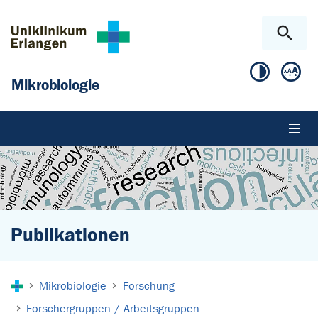
Zum Hauptinhalt springen
Skip to page footer
Mikrobiologie
Publikationen
Sie sind hier:
Mikrobiologie
Forschung
Forschergruppen / Arbeitsgruppen