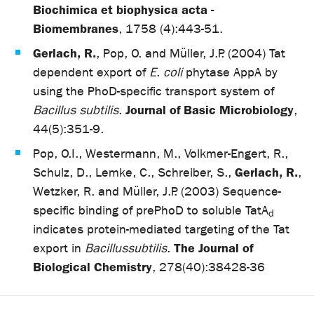
Biochimica et biophysica acta -
Biomembranes
, 1758 (4):443-51.
Gerlach, R.
, Pop, O. and Müller, J.P. (2004) Tat
dependent export of
E
.
coli
phytase AppA by
using the PhoD-specific transport system of
Journal of Basic Microbiology
Bacillus subtilis
.
,
44(5):351-9.
Pop, O.I., Westermann, M., Volkmer-Engert, R.,
Gerlach, R.
Schulz, D., Lemke, C., Schreiber, S.,
,
Wetzker, R. and Müller, J.P. (2003) Sequence-
specific binding of prePhoD to soluble TatA
d
indicates protein-mediated targeting of the Tat
The Journal of
export in
Bacillus
subtilis
.
Biological Chemistry
, 278(40):38428-36