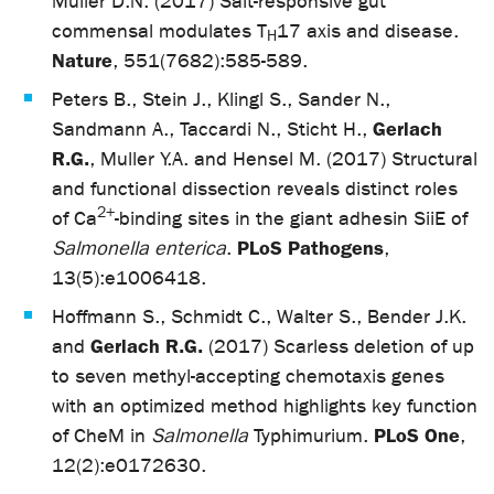
Müller D.N. (2017) Salt-responsive gut
commensal modulates T
17 axis and disease.
H
Nature
, 551(7682):585-589.
Peters B., Stein J., Klingl S., Sander N.,
Gerlach
Sandmann A., Taccardi N., Sticht H.,
R.G.
, Muller Y.A. and Hensel M. (2017) Structural
and functional dissection reveals distinct roles
2+
of Ca
-binding sites in the giant adhesin SiiE of
PLoS Pathogens
Salmonella enterica
.
,
13(5):e1006418.
Hoffmann S., Schmidt C., Walter S., Bender J.K.
Gerlach R.G.
and
(2017) Scarless deletion of up
to seven methyl-accepting chemotaxis genes
with an optimized method highlights key function
PLoS One
of CheM in
Salmonella
Typhimurium.
,
12(2):e0172630.