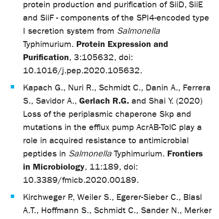
protein production and purification of SiiD, SiiE
and SiiF - components of the SPI4-encoded type
I secretion system from
Salmonella
Protein Expression and
Typhimurium.
Purification
, 3:105632, doi:
10.1016/j.pep.2020.105632.
Kapach G., Nuri R., Schmidt C., Danin A., Ferrera
Gerlach R.G.
S., Savidor A.,
and Shai Y. (2020)
Loss of the periplasmic chaperone Skp and
mutations in the efflux pump AcrAB-TolC play a
role in acquired resistance to antimicrobial
Frontiers
peptides in
Salmonella
Typhimurium.
in Microbiology
, 11:189, doi:
10.3389/fmicb.2020.00189.
Kirchweger P., Weiler S., Egerer-Sieber C., Blasl
A.T., Hoffmann S., Schmidt C., Sander N., Merker