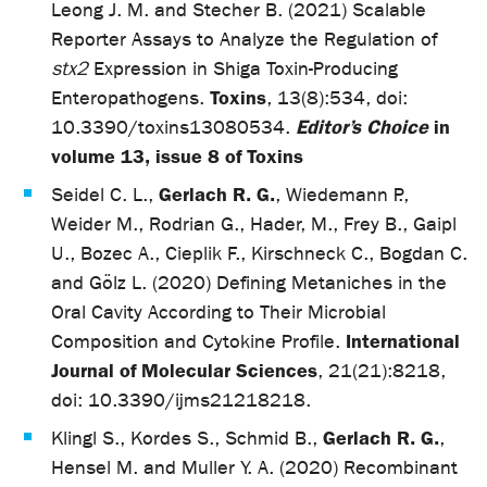
Leong J. M. and Stecher B. (2021) Scalable
Reporter Assays to Analyze the Regulation of
stx2
Expression in Shiga Toxin-Producing
Toxins
Enteropathogens.
, 13(8):534, doi:
Editor’s Choice
in
10.3390/toxins13080534.
volume 13, issue 8 of Toxins
Gerlach R. G.
Seidel C. L.,
, Wiedemann P.,
Weider M., Rodrian G., Hader, M., Frey B., Gaipl
U., Bozec A., Cieplik F., Kirschneck C., Bogdan C.
and Gölz L. (2020) Defining Metaniches in the
Oral Cavity According to Their Microbial
International
Composition and Cytokine Profile.
Journal of Molecular Sciences
, 21(21):8218,
doi: 10.3390/ijms21218218.
Gerlach R. G.
Klingl S., Kordes S., Schmid B.,
,
Hensel M. and Muller Y. A. (2020) Recombinant