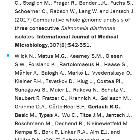
C., Steglich M., Prager R., Bender J.K., Fuchs S.,
Schoerner C., Rabsch W., Lang W. and Jantsch J.
(2017) Comparative whole genome analysis of
three consecutive
Salmonella diarizonae
International Journal of Medical
isolates.
Microbiology
,
307(8):542-551.
Wilck N., Matus M.G., Kearney S.M., Olesen
S.W., Forsland K., Bartolomaeus H., Haase S.,
Mähler A., Balogh A., Markó L., Vvedenskaya O.,
Kleiner F.H., Tsvetkov D., Klug L., Costea P.I.,
Sunagawa S., Maier L., Rakova N., Schatz V.,
Neubert P., Frätzer C., Krannich A., Gollasch M.,
Gerlach R.G.
Grohme D.A., Côrte-Real B.F.,
,
Basic M., Typas A., Wu C., Titze J.M., Jantsch J.,
Boschmann M., Dechend R., Kleinewietfeld M.,
Kempa S., Bork P., Linker R.A., Alm E.J. and