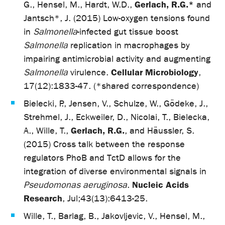
Gerlach, R.G.*
G., Hensel, M., Hardt, W.D.,
and
Jantsch*, J. (2015) Low-oxygen tensions found
in
Salmonella
-infected gut tissue boost
Salmonella
replication in macrophages by
impairing antimicrobial activity and augmenting
Cellular Microbiology
Salmonella
virulence.
,
17(12):1833-47. (*shared correspondence)
Bielecki, P., Jensen, V., Schulze, W., Gödeke, J.,
Strehmel, J., Eckweiler, D., Nicolai, T., Bielecka,
Gerlach, R.G.
A., Wille, T.,
, and Häussler, S.
(2015) Cross talk between the response
regulators PhoB and TctD allows for the
integration of diverse environmental signals in
Nucleic Acids
Pseudomonas aeruginosa
.
Research
, Jul;43(13):6413-25.
Wille, T., Barlag, B., Jakovljevic, V., Hensel, M.,