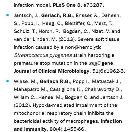
PLoS One
infection model.
8, e73287.
Gerlach, R.G.
Jantsch, J.,
, Ensser, A., Dahesh,
S., Popp, I., Heeg, C., Bleiziffer, O., Merz, T.,
Schulz, T., Horch, R., Bogdan, C., Nizet, V. and
van der Linden, M. (2013). Severe soft tissue
infection caused by a non-β-hemolytic
Streptococcus pyogenes
strain harboring a
premature stop mutation in the
sagC
gene.
Journal of Clinical Microbiology
, 51(6):1962-5.
Gerlach R.G.
Wiese, M.,
, Popp I., Matuszak J.,
Mahapatro M., Castiglione K., Chakravortty D.,
Willam C., Hensel M., Bogdan C. and Jantsch J.
(2012). Hypoxia-mediated impairment of the
mitochondrial respiratory chain inhibits the
Infection
bactericidal activity of macrophages.
and Immunity
, 80(4):1455-66.