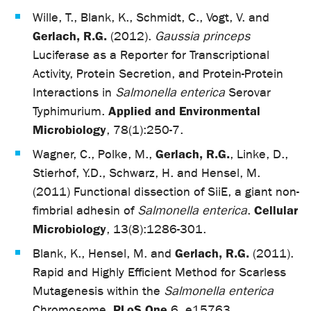
Wille, T., Blank, K., Schmidt, C., Vogt, V. and
Gerlach, R.G.
(2012).
Gaussia princeps
Luciferase as a Reporter for Transcriptional
Activity, Protein Secretion, and Protein-Protein
Interactions in
Salmonella enterica
Serovar
Applied and Environmental
Typhimurium.
Microbiology
, 78(1):250-7.
Gerlach, R.G.
Wagner, C., Polke, M.,
, Linke, D.,
Stierhof, Y.D., Schwarz, H. and Hensel, M.
(2011) Functional dissection of SiiE, a giant non-
Cellular
fimbrial adhesin of
Salmonella enterica
.
Microbiology
, 13(8):1286-301.
Gerlach, R.G.
Blank, K., Hensel, M. and
(2011).
Rapid and Highly Efficient Method for Scarless
Mutagenesis within the
Salmonella enterica
PLoS One
Chromosome.
6, e15763.