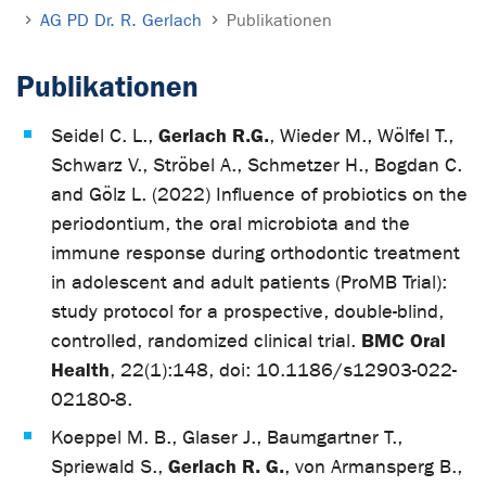
AG PD Dr. R. Gerlach
Publikationen
Publikationen
Gerlach R.G.
Seidel C. L.,
, Wieder M., Wölfel T.,
Schwarz V., Ströbel A., Schmetzer H., Bogdan C.
and Gölz L. (2022) Influence of probiotics on the
periodontium, the oral microbiota and the
immune response during orthodontic treatment
in adolescent and adult patients (ProMB Trial):
study protocol for a prospective, double-blind,
BMC Oral
controlled, randomized clinical trial.
Health
, 22(1):148, doi: 10.1186/s12903-022-
02180-8.
Koeppel M. B., Glaser J., Baumgartner T.,
Gerlach R. G.
Spriewald S.,
, von Armansperg B.,